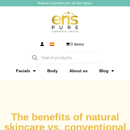
Natural cosmetics for all skin types.​
0 items
Facials
Body
About us
Blog
The benefits of natural
skincare vs. conventional