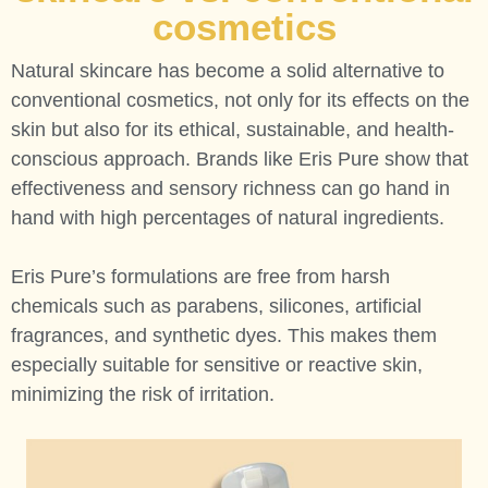
cosmetics
Natural skincare has become a solid alternative to
conventional cosmetics, not only for its effects on the
skin but also for its ethical, sustainable, and health-
conscious approach. Brands like Eris Pure show that
effectiveness and sensory richness can go hand in
hand with high percentages of natural ingredients.
Eris Pure’s formulations are free from harsh
chemicals such as parabens, silicones, artificial
fragrances, and synthetic dyes. This makes them
especially suitable for sensitive or reactive skin,
minimizing the risk of irritation.