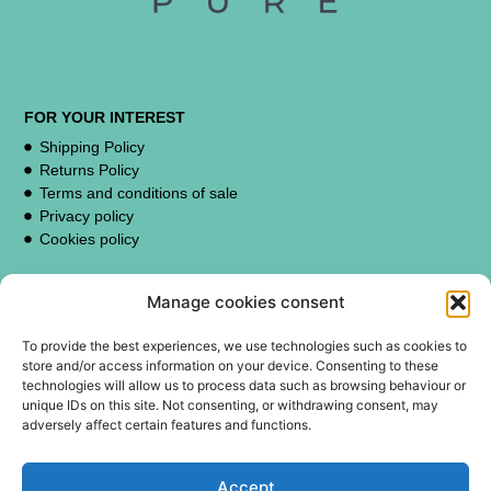
FOR YOUR INTEREST
Shipping Policy
Returns Policy
Terms and conditions of sale
Privacy policy
Cookies policy
Manage cookies consent
CUSTOMER SUPPORT
contacto@erispure.com
To provide the best experiences, we use technologies such as cookies to
store and/or access information on your device. Consenting to these
technologies will allow us to process data such as browsing behaviour or
unique IDs on this site. Not consenting, or withdrawing consent, may
adversely affect certain features and functions.
FOLLOW US:
TikTok
Accept
Instagram