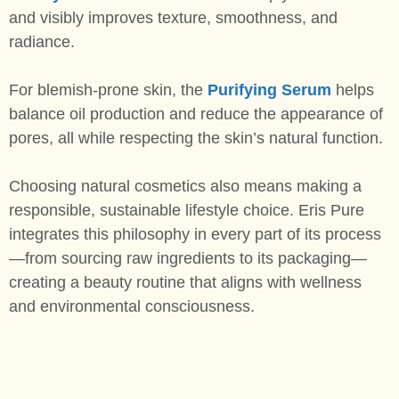
and visibly improves texture, smoothness, and
radiance.
For blemish-prone skin, the
Purifying Serum
helps
balance oil production and reduce the appearance of
pores, all while respecting the skin’s natural function.
Choosing natural cosmetics also means making a
responsible, sustainable lifestyle choice. Eris Pure
integrates this philosophy in every part of its process
—from sourcing raw ingredients to its packaging—
creating a beauty routine that aligns with wellness
and environmental consciousness.