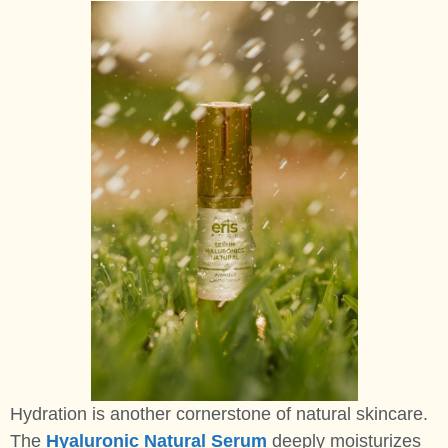
Hydration is another cornerstone of natural skincare.
The
Hyaluronic Natural Serum
deeply moisturizes