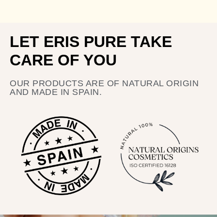
LET ERIS PURE TAKE
CARE OF YOU
OUR PRODUCTS ARE OF NATURAL ORIGIN
AND MADE IN SPAIN.