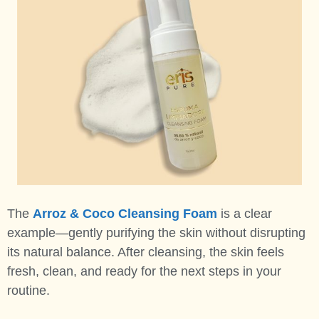
The
Arroz & Coco Cleansing Foam
is a clear
example—gently purifying the skin without disrupting
its natural balance. After cleansing, the skin feels
fresh, clean, and ready for the next steps in your
routine.